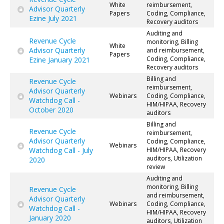
White
reimbursement,
Advisor Quarterly
Papers
Coding, Compliance,
Ezine July 2021
Recovery auditors
Auditing and
Revenue Cycle
monitoring, Billing
White
Advisor Quarterly
and reimbursement,
Papers
Coding, Compliance,
Ezine January 2021
Recovery auditors
Billing and
Revenue Cycle
reimbursement,
Advisor Quarterly
Webinars
Coding, Compliance,
Watchdog Call -
HIM/HIPAA, Recovery
October 2020
auditors
Billing and
Revenue Cycle
reimbursement,
Advisor Quarterly
Coding, Compliance,
Webinars
Watchdog Call - July
HIM/HIPAA, Recovery
auditors, Utilization
2020
review
Auditing and
monitoring, Billing
Revenue Cycle
and reimbursement,
Advisor Quarterly
Webinars
Coding, Compliance,
Watchdog Call -
HIM/HIPAA, Recovery
January 2020
auditors, Utilization