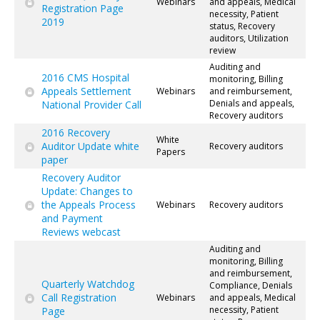
Webinars
and appeals, Medical
Registration Page
necessity, Patient
2019
status, Recovery
auditors, Utilization
review
Auditing and
2016 CMS Hospital
monitoring, Billing
Appeals Settlement
Webinars
and reimbursement,
Denials and appeals,
National Provider Call
Recovery auditors
2016 Recovery
White
Auditor Update white
Recovery auditors
Papers
paper
Recovery Auditor
Update: Changes to
the Appeals Process
Webinars
Recovery auditors
and Payment
Reviews webcast
Auditing and
monitoring, Billing
and reimbursement,
Quarterly Watchdog
Compliance, Denials
Call Registration
Webinars
and appeals, Medical
necessity, Patient
Page