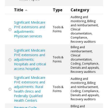
Title
Type
Category
Auditing and
monitoring, Billing
Significant Medicare
and reimbursement,
PHE extensions and
Tools &
Clinical
adjustments:
Forms
documentation,
Physician services
Compliance,
Recovery auditors
Billing and
Significant Medicare
reimbursement,
PHE extensions and
Clinical
Tools &
adjustments:
documentation,
Forms
Coding, Compliance,
Hospitals and critical
Denials and appeals,
access hospitals
Recovery auditors
Significant Medicare
Auditing and
PHE extensions and
monitoring, Billing
adjustments: Rural
Tools &
and reimbursement,
health clinics and
Forms
Coding, Compliance,
Denials and appeals,
Federally Qualified
Recovery auditors
Health Centers
Billing and
Revenue Cycle