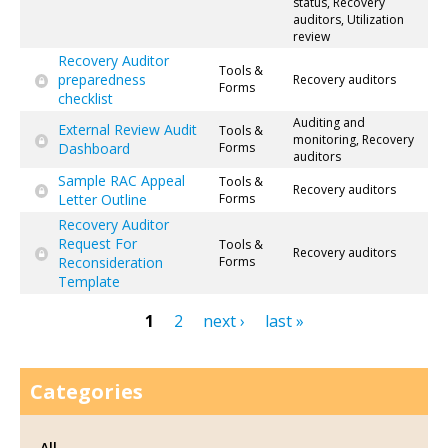
status, Recovery
auditors, Utilization
review
Recovery Auditor
Tools &
preparedness
Recovery auditors
Forms
checklist
Auditing and
External Review Audit
Tools &
monitoring, Recovery
Dashboard
Forms
auditors
Sample RAC Appeal
Tools &
Recovery auditors
Letter Outline
Forms
Recovery Auditor
Request For
Tools &
Recovery auditors
Reconsideration
Forms
Template
1
2
next ›
last »
Pages
Categories
All