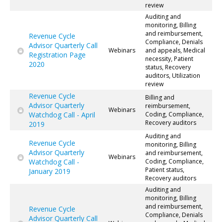
review
Auditing and
monitoring, Billing
and reimbursement,
Revenue Cycle
Compliance, Denials
Advisor Quarterly Call
Webinars
and appeals, Medical
Registration Page
necessity, Patient
2020
status, Recovery
auditors, Utilization
review
Revenue Cycle
Billing and
Advisor Quarterly
reimbursement,
Webinars
Watchdog Call - April
Coding, Compliance,
Recovery auditors
2019
Auditing and
Revenue Cycle
monitoring, Billing
Advisor Quarterly
and reimbursement,
Webinars
Watchdog Call -
Coding, Compliance,
Patient status,
January 2019
Recovery auditors
Auditing and
monitoring, Billing
and reimbursement,
Revenue Cycle
Compliance, Denials
Advisor Quarterly Call