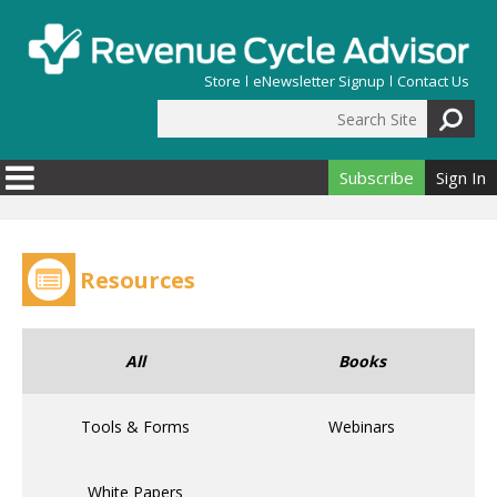
Skip to main content
Store
eNewsletter Signup
Contact Us
Search Site
Search form
Subscribe
Sign In
Resources
All
Books
Tools & Forms
Webinars
White Papers