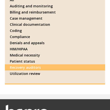
Auditing and monitoring
Billing and reimbursement
Case management
Clinical documentation
Coding
Compliance
Denials and appeals
HIM/HIPAA
Medical necessity
Patient status
Recovery auditors
Utilization review