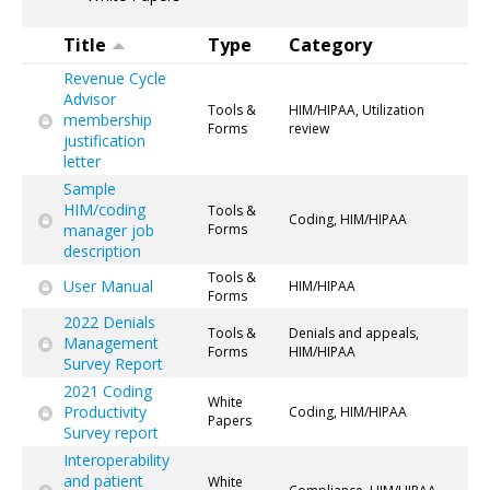
Title
Type
Category
Revenue Cycle
Advisor
Tools &
HIM/HIPAA, Utilization
membership
Forms
review
justification
letter
Sample
HIM/coding
Tools &
Coding, HIM/HIPAA
manager job
Forms
description
Tools &
User Manual
HIM/HIPAA
Forms
2022 Denials
Tools &
Denials and appeals,
Management
Forms
HIM/HIPAA
Survey Report
2021 Coding
White
Productivity
Coding, HIM/HIPAA
Papers
Survey report
Interoperability
and patient
White