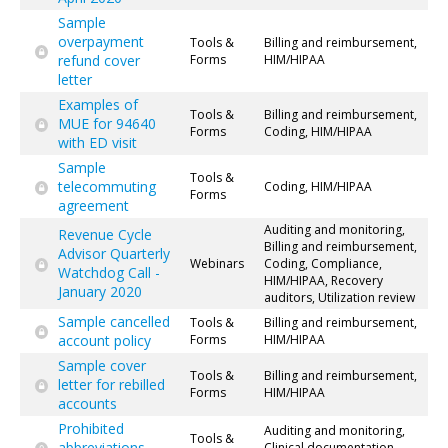
Sample
overpayment
Tools &
Billing and reimbursement,
refund cover
Forms
HIM/HIPAA
letter
Examples of
Tools &
Billing and reimbursement,
MUE for 94640
Forms
Coding, HIM/HIPAA
with ED visit
Sample
Tools &
telecommuting
Coding, HIM/HIPAA
Forms
agreement
Auditing and monitoring,
Revenue Cycle
Billing and reimbursement,
Advisor Quarterly
Webinars
Coding, Compliance,
Watchdog Call -
HIM/HIPAA, Recovery
January 2020
auditors, Utilization review
Sample cancelled
Tools &
Billing and reimbursement,
account policy
Forms
HIM/HIPAA
Sample cover
Tools &
Billing and reimbursement,
letter for rebilled
Forms
HIM/HIPAA
accounts
Prohibited
Auditing and monitoring,
Tools &
abbreviations
Clinical documentation,