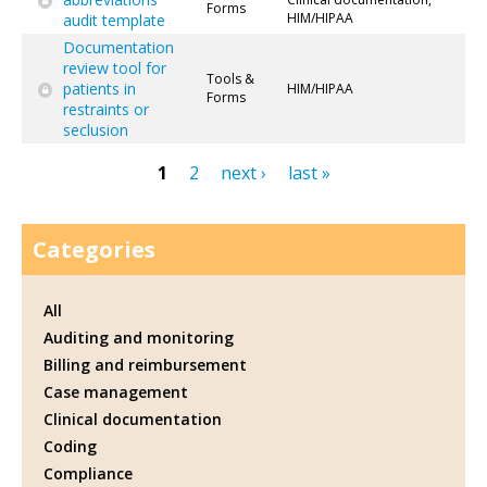
Forms
HIM/HIPAA
audit template
Documentation
review tool for
Tools &
patients in
HIM/HIPAA
Forms
restraints or
seclusion
1
2
next ›
last »
Pages
Categories
All
Auditing and monitoring
Billing and reimbursement
Case management
Clinical documentation
Coding
Compliance