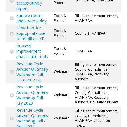
Compliance, HIM/HIPAA
access survey
Papers
report
Sample room
Tools &
Billing and reimbursement,
and board policy
Forms
HIM/HIPAA
Flowchart for
Tools &
appropriate use
Coding, HIM/HIPAA
Forms
of modifier -XE
Process
Tools &
improvement
HIM/HIPAA
Forms
phases and tools
Revenue Cycle
Billing and reimbursement,
Advisor Quarterly
Coding, Compliance,
Webinars
Watchdog Call -
HIM/HIPAA, Recovery
auditors
October 2020
Revenue Cycle
Billing and reimbursement,
Advisor Quarterly
Coding, Compliance,
Webinars
Watchdog Call -
HIM/HIPAA, Recovery
auditors, Utilization review
July 2020
Revenue Cycle
Billing and reimbursement,
Advisor Quarterly
Coding, Compliance,
Webinars
Watchdog Call -
HIM/HIPAA, Utilization
review
April 2020