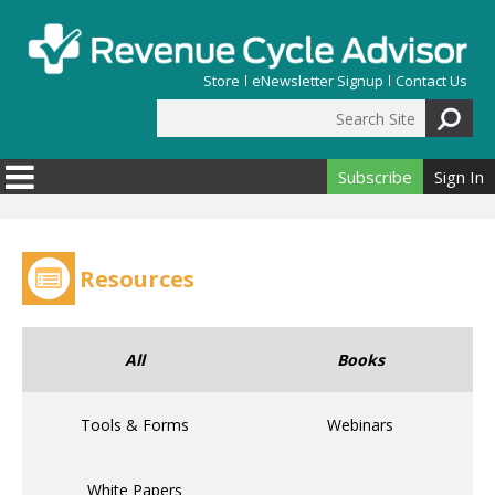
Skip to main content
Store
eNewsletter Signup
Contact Us
Search Site
Search form
Subscribe
Sign In
Resources
All
Books
Tools & Forms
Webinars
White Papers