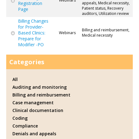
Webinars
Registration
appeals, Medical necessity,
Patient status, Recovery
Page
auditors, Utilization review
Billing Changes
for Provider-
Billing and reimbursement,
Based Clinics:
Webinars
Medical necessity
Prepare for
Modifier -PO
Categories
All
Auditing and monitoring
Billing and reimbursement
Case management
Clinical documentation
Coding
Compliance
Denials and appeals