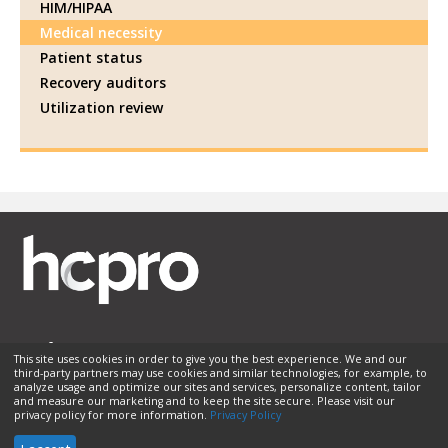
HIM/HIPAA
Medical necessity
Patient status
Recovery auditors
Utilization review
This site uses cookies in order to give you the best experience. We and our
third-party partners may use cookies and similar technologies, for example, to
Membership
Sponsorship
Contact Us
Terms of Use
analyze usage and optimize our sites and services, personalize content, tailor
and measure our marketing and to keep the site secure. Please visit our
Privacy Policy
Helpful Links
privacy policy for more information.
Privacy Policy