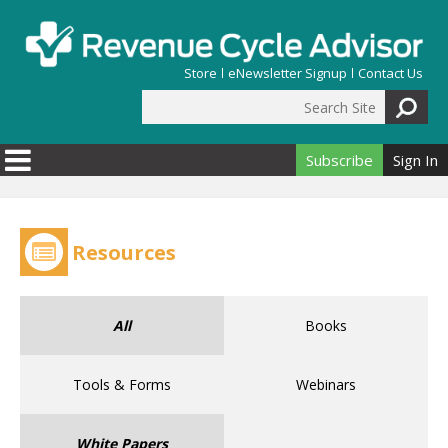
Skip to main content
Store
eNewsletter Signup
Contact Us
Search Site
Search form
Subscribe
Sign In
Resources
All
Books
Tools & Forms
Webinars
White Papers