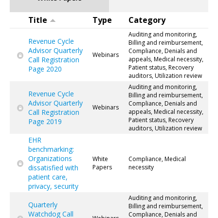
Title
Type
Category
Auditing and monitoring,
Revenue Cycle
Billing and reimbursement,
Advisor Quarterly
Compliance, Denials and
Webinars
Call Registration
appeals, Medical necessity,
Patient status, Recovery
Page 2020
auditors, Utilization review
Auditing and monitoring,
Revenue Cycle
Billing and reimbursement,
Advisor Quarterly
Compliance, Denials and
Webinars
Call Registration
appeals, Medical necessity,
Patient status, Recovery
Page 2019
auditors, Utilization review
EHR
benchmarking:
Organizations
White
Compliance, Medical
dissatisfied with
Papers
necessity
patient care,
privacy, security
Auditing and monitoring,
Quarterly
Billing and reimbursement,
Watchdog Call
Compliance, Denials and