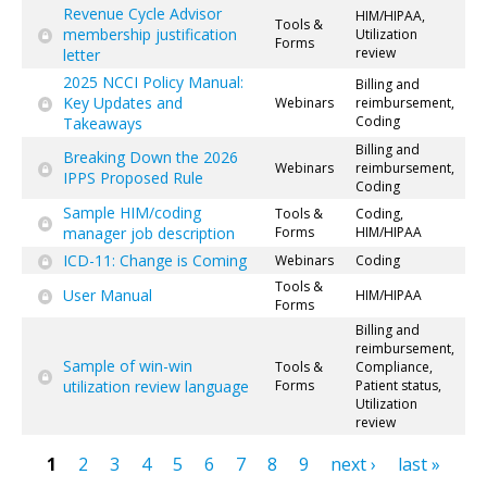
Revenue Cycle Advisor
HIM/HIPAA,
Tools &
membership justification
Utilization
Forms
review
letter
2025 NCCI Policy Manual:
Billing and
Key Updates and
Webinars
reimbursement,
Coding
Takeaways
Billing and
Breaking Down the 2026
Webinars
reimbursement,
IPPS Proposed Rule
Coding
Sample HIM/coding
Tools &
Coding,
manager job description
Forms
HIM/HIPAA
ICD-11: Change is Coming
Webinars
Coding
Tools &
User Manual
HIM/HIPAA
Forms
Billing and
reimbursement,
Sample of win-win
Tools &
Compliance,
utilization review language
Forms
Patient status,
Utilization
review
1
2
3
4
5
6
7
8
9
next ›
last »
Pages