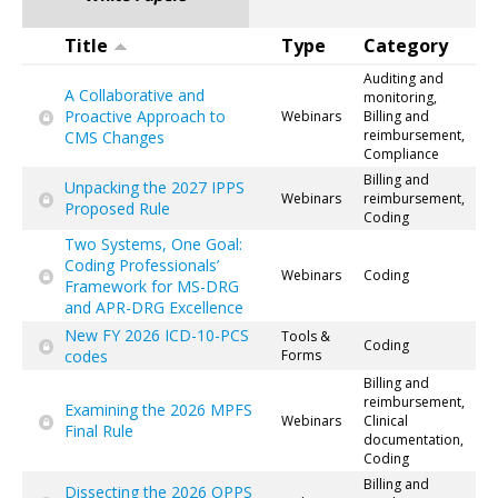
Title
Type
Category
Auditing and
A Collaborative and
monitoring,
Proactive Approach to
Webinars
Billing and
reimbursement,
CMS Changes
Compliance
Billing and
Unpacking the 2027 IPPS
Webinars
reimbursement,
Proposed Rule
Coding
Two Systems, One Goal:
Coding Professionals’
Webinars
Coding
Framework for MS-DRG
and APR-DRG Excellence
New FY 2026 ICD-10-PCS
Tools &
Coding
codes
Forms
Billing and
reimbursement,
Examining the 2026 MPFS
Webinars
Clinical
Final Rule
documentation,
Coding
Billing and
Dissecting the 2026 OPPS