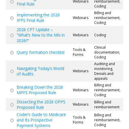
Webinars
reimbursement,
Final Rule
Coding
Billing and
Implementing the 2026
Webinars
reimbursement,
IPPS Final Rule
Coding
2026 CPT Update –
“What’s New to the Mix in
Webinars
Coding
2026?”
Clinical
Tools &
Query formation checklist
documentation,
Forms
Coding
Auditing and
Navigating Today’s World
monitoring,
Webinars
of Audits
Denials and
appeals
Billing and
Breaking Down the 2026
Webinars
reimbursement,
MPFS Proposed Rule
Coding
Dissecting the 2026 OPPS
Billing and
Webinars
Proposed Rule
reimbursement
Coder’s Guide to Medicare
Billing and
Tools &
and Its Prospective
reimbursement,
Forms
Coding
Payment Systems