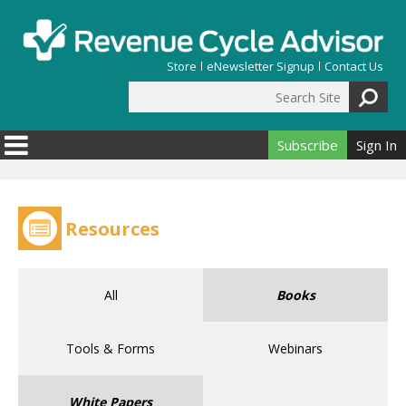
Skip to main content
Store
eNewsletter Signup
Contact Us
Search Site
Search form
Subscribe
Sign In
Resources
All
Books
Tools & Forms
Webinars
White Papers