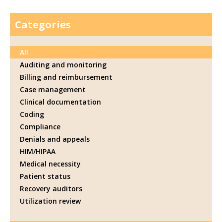
Categories
All
Auditing and monitoring
Billing and reimbursement
Case management
Clinical documentation
Coding
Compliance
Denials and appeals
HIM/HIPAA
Medical necessity
Patient status
Recovery auditors
Utilization review