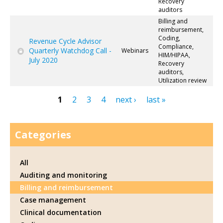
Recovery
auditors
Billing and
reimbursement,
Coding,
Revenue Cycle Advisor
Compliance,
Quarterly Watchdog Call -
Webinars
HIM/HIPAA,
July 2020
Recovery
auditors,
Utilization review
1
2
3
4
next ›
last »
Pages
Categories
All
Auditing and monitoring
Billing and reimbursement
Case management
Clinical documentation