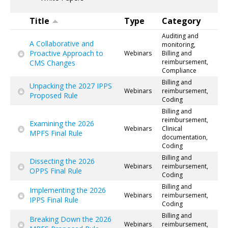
Title
Type
Category
Auditing and
A Collaborative and
monitoring,
Proactive Approach to
Webinars
Billing and
reimbursement,
CMS Changes
Compliance
Billing and
Unpacking the 2027 IPPS
Webinars
reimbursement,
Proposed Rule
Coding
Billing and
reimbursement,
Examining the 2026
Webinars
Clinical
MPFS Final Rule
documentation,
Coding
Billing and
Dissecting the 2026
Webinars
reimbursement,
OPPS Final Rule
Coding
Billing and
Implementing the 2026
Webinars
reimbursement,
IPPS Final Rule
Coding
Billing and
Breaking Down the 2026
Webinars
reimbursement,