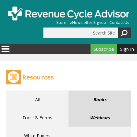
Skip to main content
Store
eNewsletter Signup
Contact Us
Search Site
Search form
Subscribe
Sign In
Resources
All
Books
Tools & Forms
Webinars
White Papers