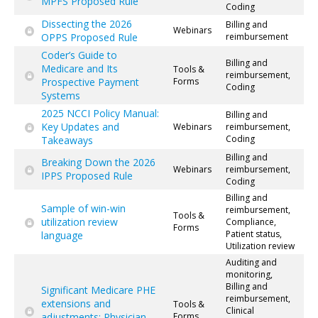
MPFS Proposed Rule
Coding
Dissecting the 2026
Billing and
Webinars
OPPS Proposed Rule
reimbursement
Coder’s Guide to
Billing and
Medicare and Its
Tools &
reimbursement,
Prospective Payment
Forms
Coding
Systems
2025 NCCI Policy Manual:
Billing and
Key Updates and
Webinars
reimbursement,
Coding
Takeaways
Billing and
Breaking Down the 2026
Webinars
reimbursement,
IPPS Proposed Rule
Coding
Billing and
Sample of win-win
reimbursement,
Tools &
utilization review
Compliance,
Forms
Patient status,
language
Utilization review
Auditing and
monitoring,
Billing and
Significant Medicare PHE
reimbursement,
extensions and
Tools &
Clinical
adjustments: Physician
Forms