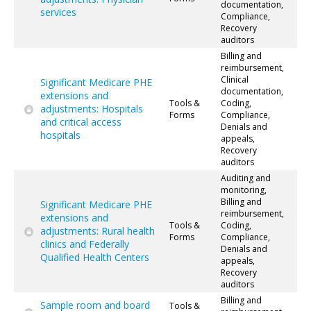
documentation,
services
Compliance,
Recovery
auditors
Billing and
reimbursement,
Clinical
Significant Medicare PHE
documentation,
extensions and
Tools &
Coding,
adjustments: Hospitals
Forms
Compliance,
and critical access
Denials and
hospitals
appeals,
Recovery
auditors
Auditing and
monitoring,
Billing and
Significant Medicare PHE
reimbursement,
extensions and
Tools &
Coding,
adjustments: Rural health
Forms
Compliance,
clinics and Federally
Denials and
Qualified Health Centers
appeals,
Recovery
auditors
Billing and
Sample room and board
Tools &