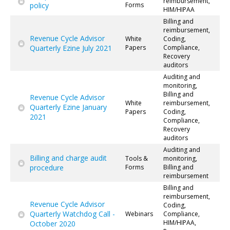
reimbursement,
policy
Forms
HIM/HIPAA
Billing and
reimbursement,
Revenue Cycle Advisor
White
Coding,
Quarterly Ezine July 2021
Papers
Compliance,
Recovery
auditors
Auditing and
monitoring,
Billing and
Revenue Cycle Advisor
White
reimbursement,
Quarterly Ezine January
Papers
Coding,
2021
Compliance,
Recovery
auditors
Auditing and
Billing and charge audit
Tools &
monitoring,
procedure
Forms
Billing and
reimbursement
Billing and
reimbursement,
Revenue Cycle Advisor
Coding,
Quarterly Watchdog Call -
Webinars
Compliance,
HIM/HIPAA,
October 2020