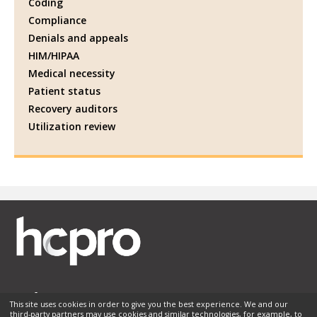
Coding
Compliance
Denials and appeals
HIM/HIPAA
Medical necessity
Patient status
Recovery auditors
Utilization review
This site uses cookies in order to give you the best experience. We and our
third-party partners may use cookies and similar technologies, for example, to