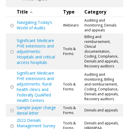
Title
Type
Category
Auditing and
Navigating Today’s
Webinars
monitoring, Denials
World of Audits
and appeals
Billing and
Significant Medicare
reimbursement,
PHE extensions and
Clinical
Tools &
adjustments:
documentation,
Forms
Coding, Compliance,
Hospitals and critical
Denials and appeals,
access hospitals
Recovery auditors
Significant Medicare
Auditing and
PHE extensions and
monitoring, Billing
adjustments: Rural
Tools &
and reimbursement,
health clinics and
Forms
Coding, Compliance,
Denials and appeals,
Federally Qualified
Recovery auditors
Health Centers
Sample payer charge
Tools &
Denials and appeals
denial letter
Forms
2022 Denials
Tools &
Denials and appeals,
Management Survey
Forms
HIM/HIPAA