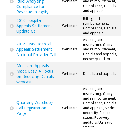
Rule: Analyzing
Webinars
and reimbursement,
Compliance, Denials
Compliance for
and appeals
Revenue Integrity
Billing and
2016 Hospital
reimbursement,
Appeals Settlement
Webinars
Compliance, Denials
Update Call
and appeals
Auditing and
2016 CMS Hospital
monitoring, Billing
Appeals Settlement
Webinars
and reimbursement,
Denials and appeals,
National Provider Call
Recovery auditors
Medicare Appeals
Made Easy: A Focus
Webinars
Denials and appeals
on Reducing Denials
webcast
Auditing and
monitoring, Billing
and reimbursement,
Quarterly Watchdog
Compliance, Denials
Call Registration
Webinars
and appeals, Medical
necessity, Patient
Page
status, Recovery
auditors, Utilization