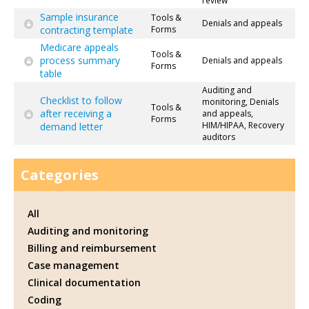
review
Sample insurance
Tools &
Denials and appeals
contracting template
Forms
Medicare appeals
Tools &
process summary
Denials and appeals
Forms
table
Auditing and
Checklist to follow
monitoring, Denials
Tools &
after receiving a
and appeals,
Forms
HIM/HIPAA, Recovery
demand letter
auditors
Categories
All
Auditing and monitoring
Billing and reimbursement
Case management
Clinical documentation
Coding