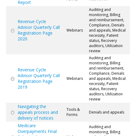
Report
Auditing and
monitoring, Billing
and reimbursement,
Revenue Cycle
Compliance, Denials
Advisor Quarterly Call
Webinars
and appeals, Medical
Registration Page
necessity, Patient
2020
status, Recovery
auditors, Utilization
review
Auditing and
monitoring, Billing
and reimbursement,
Revenue Cycle
Compliance, Denials
Advisor Quarterly Call
Webinars
and appeals, Medical
Registration Page
necessity, Patient
2019
status, Recovery
auditors, Utilization
review
Navigating the
Tools &
appeals process and
Denials and appeals
Forms
delivery of notices
Medicare
Auditing and
Overpayments Final
monitoring, Billing