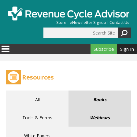
Skip to main content
Store
eNewsletter Signup
Contact Us
Search Site
Search form
Subscribe
Sign In
Resources
All
Books
Tools & Forms
Webinars
White Papers