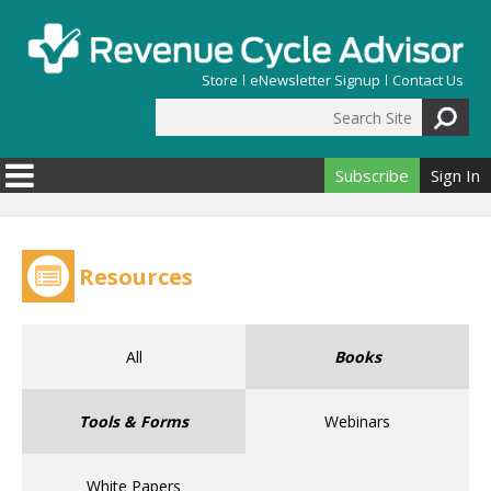
Skip to main content
Store
eNewsletter Signup
Contact Us
Search Site
Search form
Subscribe
Sign In
Resources
All
Books
Tools & Forms
Webinars
White Papers