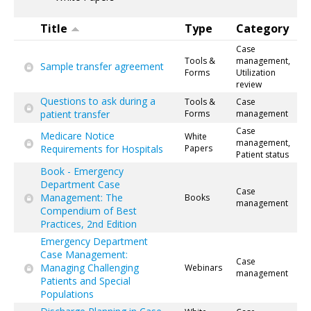
Title
Type
Category
Case
Tools &
management,
Sample transfer agreement
Forms
Utilization
review
Questions to ask during a
Tools &
Case
patient transfer
Forms
management
Case
Medicare Notice
White
management,
Requirements for Hospitals
Papers
Patient status
Book - Emergency
Department Case
Case
Management: The
Books
management
Compendium of Best
Practices, 2nd Edition
Emergency Department
Case Management:
Case
Managing Challenging
Webinars
management
Patients and Special
Populations