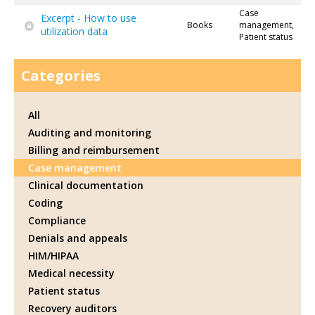
Case
Excerpt - How to use
Books
management,
utilization data
Patient status
Categories
All
Auditing and monitoring
Billing and reimbursement
Case management
Clinical documentation
Coding
Compliance
Denials and appeals
HIM/HIPAA
Medical necessity
Patient status
Recovery auditors