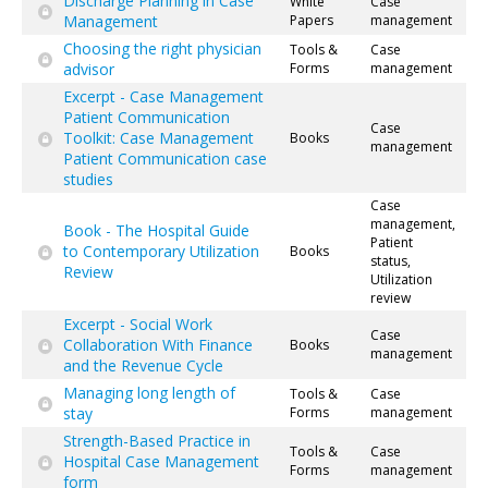
Discharge Planning in Case
White
Case
Management
Papers
management
Choosing the right physician
Tools &
Case
advisor
Forms
management
Excerpt - Case Management
Patient Communication
Case
Toolkit: Case Management
Books
management
Patient Communication case
studies
Case
management,
Book - The Hospital Guide
Patient
to Contemporary Utilization
Books
status,
Review
Utilization
review
Excerpt - Social Work
Case
Collaboration With Finance
Books
management
and the Revenue Cycle
Managing long length of
Tools &
Case
stay
Forms
management
Strength-Based Practice in
Tools &
Case
Hospital Case Management
Forms
management
form