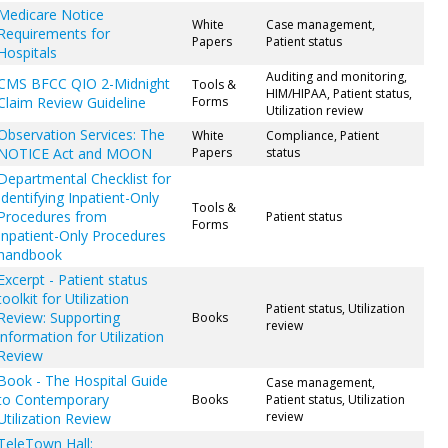
Medicare Notice
White
Case management,
Requirements for
Papers
Patient status
Hospitals
Auditing and monitoring,
CMS BFCC QIO 2-Midnight
Tools &
HIM/HIPAA, Patient status,
Claim Review Guideline
Forms
Utilization review
Observation Services: The
White
Compliance, Patient
NOTICE Act and MOON
Papers
status
Departmental Checklist for
Identifying Inpatient-Only
Tools &
Procedures from
Patient status
Forms
Inpatient-Only Procedures
handbook
Excerpt - Patient status
toolkit for Utilization
Patient status, Utilization
Review: Supporting
Books
review
information for Utilization
Review
Book - The Hospital Guide
Case management,
to Contemporary
Books
Patient status, Utilization
review
Utilization Review
TeleTown Hall: