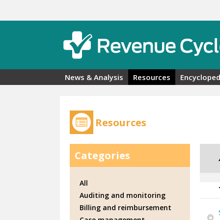
Skip to main content
News & Analysis
Resources
Encycloped
Resources
Categories
All
Auditing and monitoring
Billing and reimbursement
Case management