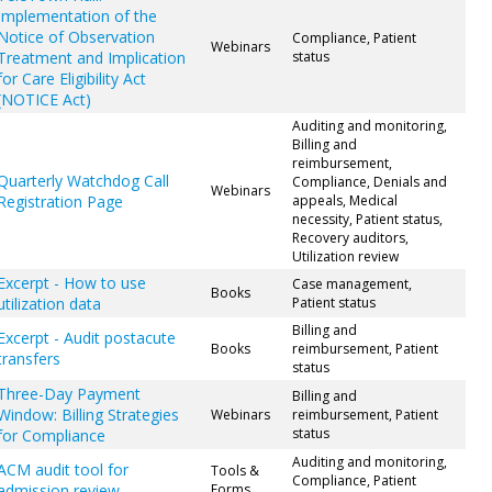
Implementation of the
Notice of Observation
Compliance, Patient
Webinars
Treatment and Implication
status
for Care Eligibility Act
(NOTICE Act)
Auditing and monitoring,
Billing and
reimbursement,
Quarterly Watchdog Call
Compliance, Denials and
Webinars
Registration Page
appeals, Medical
necessity, Patient status,
Recovery auditors,
Utilization review
Excerpt - How to use
Case management,
Books
utilization data
Patient status
Billing and
Excerpt - Audit postacute
Books
reimbursement, Patient
transfers
status
Three-Day Payment
Billing and
Window: Billing Strategies
Webinars
reimbursement, Patient
status
for Compliance
Auditing and monitoring,
ACM audit tool for
Tools &
Compliance, Patient
admission review
Forms