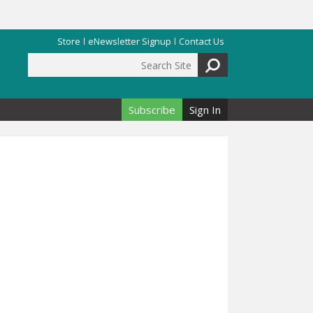
Store
eNewsletter Signup
Contact Us
Search Site
Search form
Subscribe
Sign In