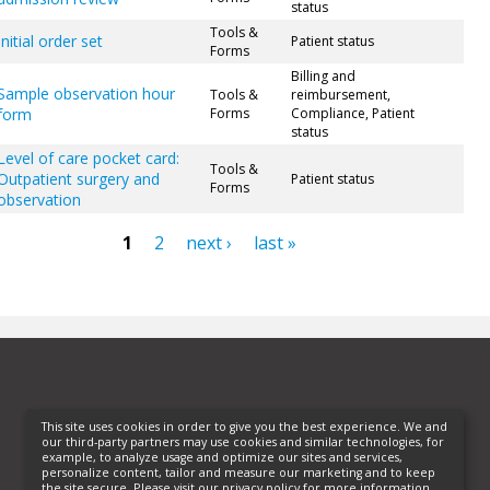
status
Tools &
Initial order set
Patient status
Forms
Billing and
Sample observation hour
Tools &
reimbursement,
form
Forms
Compliance, Patient
status
Level of care pocket card:
Tools &
Outpatient surgery and
Patient status
Forms
observation
1
2
next ›
last »
ges
This site uses cookies in order to give you the best experience. We and
our third-party partners may use cookies and similar technologies, for
example, to analyze usage and optimize our sites and services,
personalize content, tailor and measure our marketing and to keep
the site secure. Please visit our privacy policy for more information.