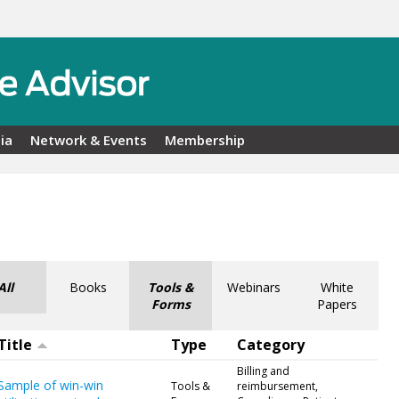
ia
Network & Events
Membership
All
Books
Tools &
Webinars
White
Forms
Papers
Title
Type
Category
Billing and
Sample of win-win
Tools &
reimbursement,