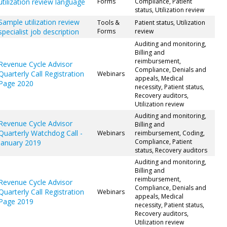
utilization review language
Forms
Compliance, Patient
status, Utilization review
Sample utilization review
Tools &
Patient status, Utilization
specialist job description
Forms
review
Auditing and monitoring,
Billing and
reimbursement,
Revenue Cycle Advisor
Compliance, Denials and
Quarterly Call Registration
Webinars
appeals, Medical
Page 2020
necessity, Patient status,
Recovery auditors,
Utilization review
Auditing and monitoring,
Revenue Cycle Advisor
Billing and
Quarterly Watchdog Call -
Webinars
reimbursement, Coding,
Compliance, Patient
January 2019
status, Recovery auditors
Auditing and monitoring,
Billing and
reimbursement,
Revenue Cycle Advisor
Compliance, Denials and
Quarterly Call Registration
Webinars
appeals, Medical
Page 2019
necessity, Patient status,
Recovery auditors,
Utilization review