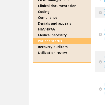
Clinical documentation
Coding
Compliance
Denials and appeals
HIM/HIPAA
Medical necessity
Patient status
Recovery auditors
Utilization review