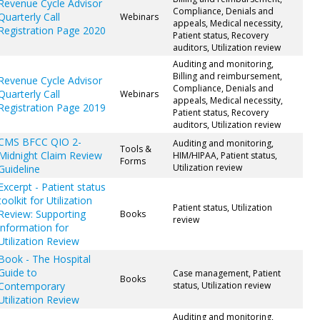
Revenue Cycle Advisor
Compliance, Denials and
Quarterly Call
Webinars
appeals, Medical necessity,
Registration Page 2020
Patient status, Recovery
auditors, Utilization review
Auditing and monitoring,
Billing and reimbursement,
Revenue Cycle Advisor
Compliance, Denials and
Quarterly Call
Webinars
appeals, Medical necessity,
Registration Page 2019
Patient status, Recovery
auditors, Utilization review
CMS BFCC QIO 2-
Auditing and monitoring,
Tools &
Midnight Claim Review
HIM/HIPAA, Patient status,
Forms
Utilization review
Guideline
Excerpt - Patient status
toolkit for Utilization
Patient status, Utilization
Review: Supporting
Books
review
information for
Utilization Review
Book - The Hospital
Guide to
Case management, Patient
Books
Contemporary
status, Utilization review
Utilization Review
Auditing and monitoring,