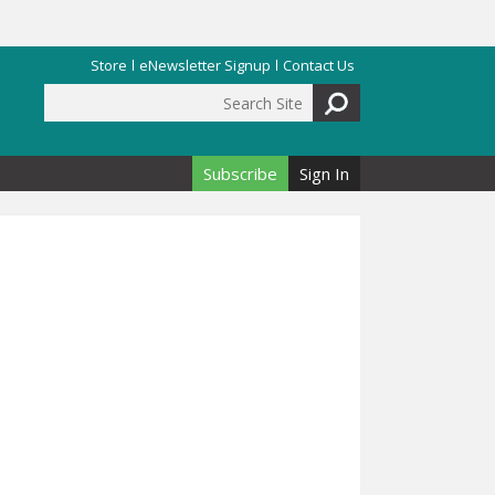
Store
eNewsletter Signup
Contact Us
Search Site
Search form
Subscribe
Sign In