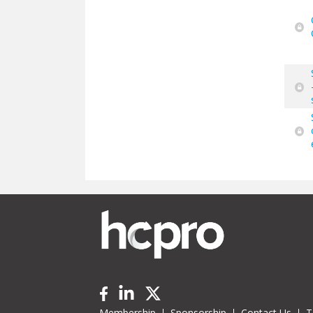
Membership
Sponsorship
Contact Us
T