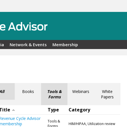
ia
Network & Events
Membership
All
Books
Tools &
Webinars
White
Forms
Papers
Title
Type
Category
Revenue Cycle Advisor
Tools &
membership
HIM/HIPAA, Utilization review
Forms