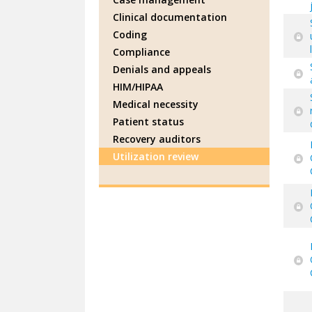
Clinical documentation
Coding
Compliance
Denials and appeals
HIM/HIPAA
Medical necessity
Patient status
Recovery auditors
Utilization review