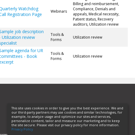
Billing and reimbursement,
Quarterly Watchdog
Compliance, Denials and
Webinars
Call Registration Page
appeals, Medical necessity,
Patient status, Recovery
auditors, Utilization review
Sample job description
Tools &
- Utilization review
Utilization review
Forms
specialist
Sample agenda for UR
Tools &
committees - Book
Utilization review
Forms
excerpt
This site uses cookies in order to give you the best experience. We and
our third-party partners may use cookies and similar technologies, for
example, to analyze usage and optimize our sites and services,
personalize content, tailor and measure our marketing and to keep
the site secure. Please visit our privacy policy for more information.
Privacy Policy
erms of Use
Privacy Policy
Helpful Links