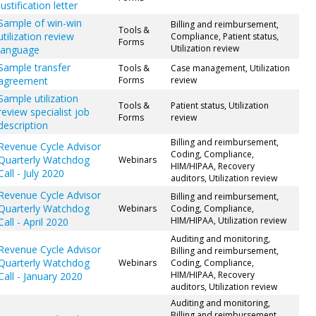
justification letter
Sample of win-win
Billing and reimbursement,
Tools &
utilization review
Compliance, Patient status,
Forms
Utilization review
language
Sample transfer
Tools &
Case management, Utilization
agreement
Forms
review
Sample utilization
Tools &
Patient status, Utilization
review specialist job
Forms
review
description
Billing and reimbursement,
Revenue Cycle Advisor
Coding, Compliance,
Quarterly Watchdog
Webinars
HIM/HIPAA, Recovery
Call - July 2020
auditors, Utilization review
Revenue Cycle Advisor
Billing and reimbursement,
Quarterly Watchdog
Webinars
Coding, Compliance,
HIM/HIPAA, Utilization review
Call - April 2020
Auditing and monitoring,
Revenue Cycle Advisor
Billing and reimbursement,
Quarterly Watchdog
Webinars
Coding, Compliance,
HIM/HIPAA, Recovery
Call - January 2020
auditors, Utilization review
Auditing and monitoring,
Billing and reimbursement,