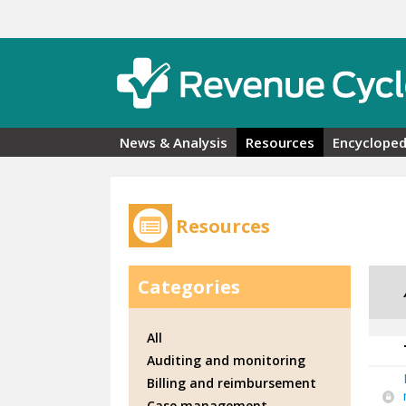
Skip to main content
News & Analysis
Resources
Encycloped
Resources
Categories
All
Auditing and monitoring
Billing and reimbursement
Case management