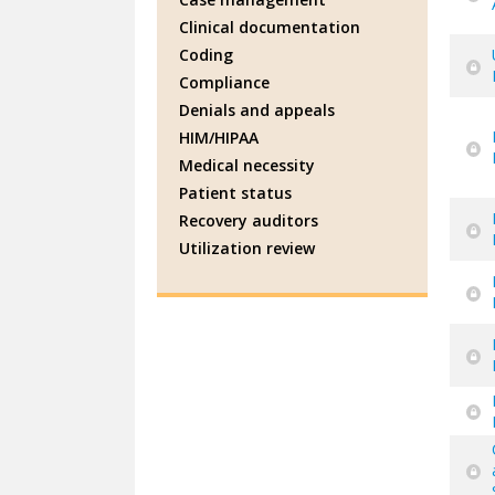
Clinical documentation
Coding
Compliance
Denials and appeals
HIM/HIPAA
Medical necessity
Patient status
Recovery auditors
Utilization review