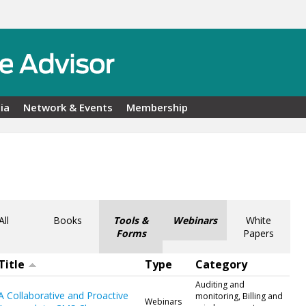
ia
Network & Events
Membership
All
Books
Tools &
Webinars
White
Forms
Papers
Title
Type
Category
Auditing and
A Collaborative and Proactive
monitoring, Billing and
Webinars