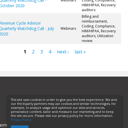
Quarterly Watchdog Call -
Webinars
Coding, Compliance,
HIM/HIPAA, Recovery
October 2020
auditors
Billing and
reimbursement,
Revenue Cycle Advisor
Coding, Compliance,
Quarterly Watchdog Call - July
Webinars
HIM/HIPAA, Recovery
2020
auditors, Utilization
review
1
2
3
4
next ›
last »
ges
This site uses cookies in order to give you the best experience. We and
our third-party partners may use cookies and similar technologies, for
example, to analyze usage and optimize our sites and services,
personalize content, tailor and measure our marketing and to keep
the site secure. Please visit our privacy policy for more information.
Privacy Policy
erms of Use
Privacy Policy
Helpful Links