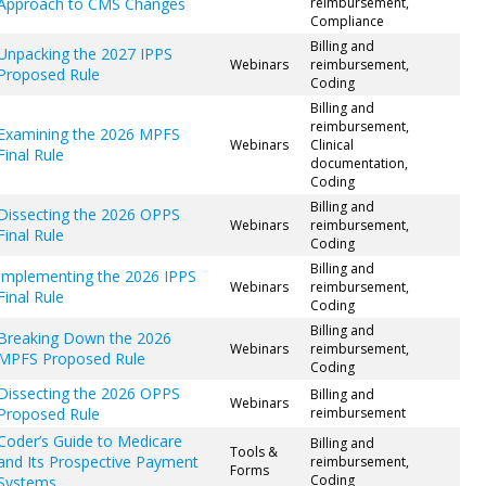
Approach to CMS Changes
reimbursement,
Compliance
Billing and
Unpacking the 2027 IPPS
Webinars
reimbursement,
Proposed Rule
Coding
Billing and
reimbursement,
Examining the 2026 MPFS
Webinars
Clinical
Final Rule
documentation,
Coding
Billing and
Dissecting the 2026 OPPS
Webinars
reimbursement,
Final Rule
Coding
Billing and
Implementing the 2026 IPPS
Webinars
reimbursement,
Final Rule
Coding
Billing and
Breaking Down the 2026
Webinars
reimbursement,
MPFS Proposed Rule
Coding
Dissecting the 2026 OPPS
Billing and
Webinars
Proposed Rule
reimbursement
Coder’s Guide to Medicare
Billing and
Tools &
and Its Prospective Payment
reimbursement,
Forms
Coding
Systems