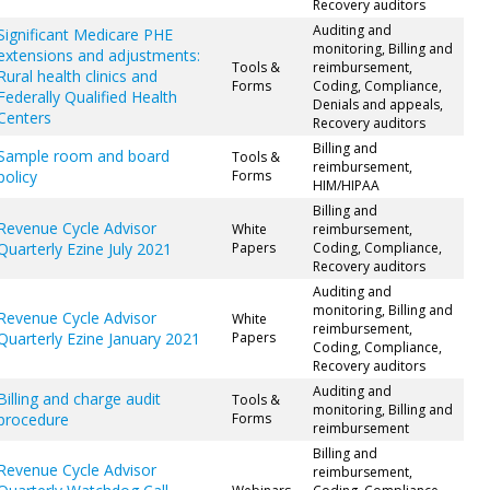
Recovery auditors
Auditing and
Significant Medicare PHE
monitoring, Billing and
extensions and adjustments:
Tools &
reimbursement,
Rural health clinics and
Forms
Coding, Compliance,
Federally Qualified Health
Denials and appeals,
Centers
Recovery auditors
Billing and
Sample room and board
Tools &
reimbursement,
policy
Forms
HIM/HIPAA
Billing and
Revenue Cycle Advisor
White
reimbursement,
Quarterly Ezine July 2021
Papers
Coding, Compliance,
Recovery auditors
Auditing and
monitoring, Billing and
Revenue Cycle Advisor
White
reimbursement,
Quarterly Ezine January 2021
Papers
Coding, Compliance,
Recovery auditors
Auditing and
Billing and charge audit
Tools &
monitoring, Billing and
procedure
Forms
reimbursement
Billing and
Revenue Cycle Advisor
reimbursement,