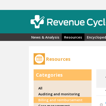
Skip to main content
News & Analysis
Resources
Encycloped
Resources
Categories
All
Auditing and monitoring
Billing and reimbursement
Case management