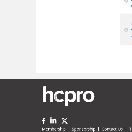
Pa
Membership
Sponsorship
Contact Us
T