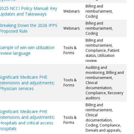
Billing and
2025 NCCI Policy Manual: Key
Webinars
reimbursement,
Updates and Takeaways
Coding
Billing and
Breaking Down the 2026 IPPS
Webinars
reimbursement,
Proposed Rule
Coding
Billing and
reimbursement,
Sample of win-win utilization
Tools &
Compliance, Patient
review language
Forms
status, Utilization
review
Auditing and
monitoring, Billing and
Significant Medicare PHE
reimbursement,
Tools &
extensions and adjustments:
Clinical
Forms
documentation,
Physician services
Compliance, Recovery
auditors
Billing and
reimbursement,
Significant Medicare PHE
Clinical
extensions and adjustments:
Tools &
documentation,
Hospitals and critical access
Forms
Coding, Compliance,
hospitals
Denials and appeals,