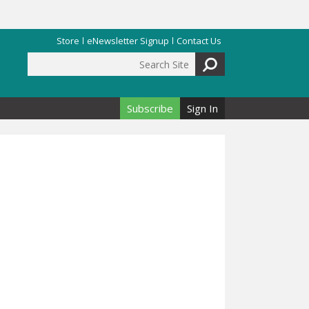
Store
eNewsletter Signup
Contact Us
Search Site
Search form
Subscribe
Sign In