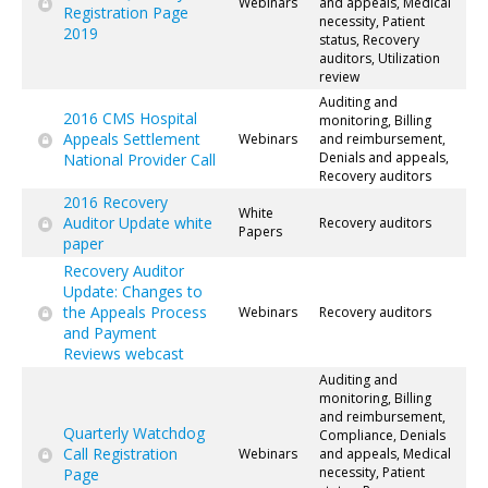
Webinars
and appeals, Medical
Registration Page
necessity, Patient
2019
status, Recovery
auditors, Utilization
review
Auditing and
2016 CMS Hospital
monitoring, Billing
Appeals Settlement
Webinars
and reimbursement,
Denials and appeals,
National Provider Call
Recovery auditors
2016 Recovery
White
Auditor Update white
Recovery auditors
Papers
paper
Recovery Auditor
Update: Changes to
the Appeals Process
Webinars
Recovery auditors
and Payment
Reviews webcast
Auditing and
monitoring, Billing
and reimbursement,
Quarterly Watchdog
Compliance, Denials
Call Registration
Webinars
and appeals, Medical
necessity, Patient
Page