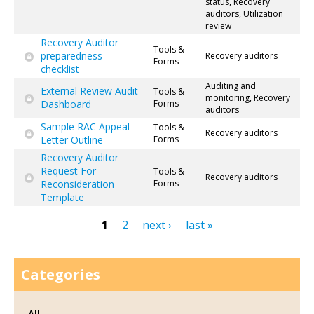
status, Recovery
auditors, Utilization
review
Recovery Auditor
Tools &
preparedness
Recovery auditors
Forms
checklist
Auditing and
External Review Audit
Tools &
monitoring, Recovery
Dashboard
Forms
auditors
Sample RAC Appeal
Tools &
Recovery auditors
Letter Outline
Forms
Recovery Auditor
Request For
Tools &
Recovery auditors
Reconsideration
Forms
Template
1
2
next ›
last »
Pages
Categories
All