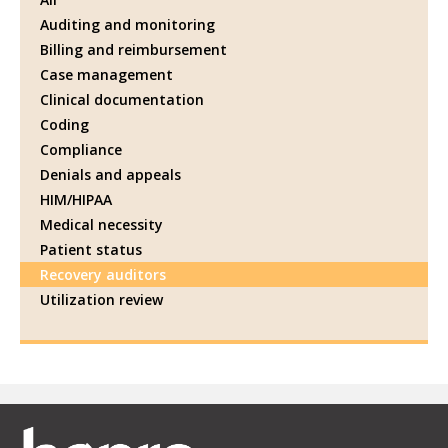
Auditing and monitoring
Billing and reimbursement
Case management
Clinical documentation
Coding
Compliance
Denials and appeals
HIM/HIPAA
Medical necessity
Patient status
Recovery auditors
Utilization review