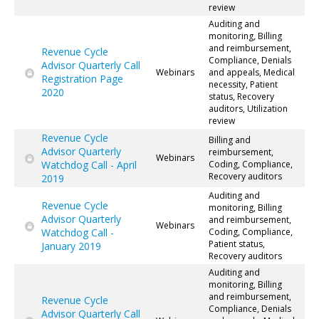
review
Auditing and
monitoring, Billing
and reimbursement,
Revenue Cycle
Compliance, Denials
Advisor Quarterly Call
Webinars
and appeals, Medical
Registration Page
necessity, Patient
2020
status, Recovery
auditors, Utilization
review
Revenue Cycle
Billing and
Advisor Quarterly
reimbursement,
Webinars
Watchdog Call - April
Coding, Compliance,
Recovery auditors
2019
Auditing and
Revenue Cycle
monitoring, Billing
Advisor Quarterly
and reimbursement,
Webinars
Watchdog Call -
Coding, Compliance,
Patient status,
January 2019
Recovery auditors
Auditing and
monitoring, Billing
and reimbursement,
Revenue Cycle
Compliance, Denials
Advisor Quarterly Call