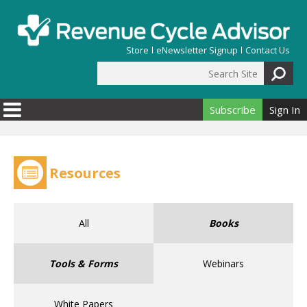
Skip to main content
Store
eNewsletter Signup
Contact Us
Search Site
Search form
Subscribe
Sign In
Resources
All
Books
Tools & Forms
Webinars
White Papers