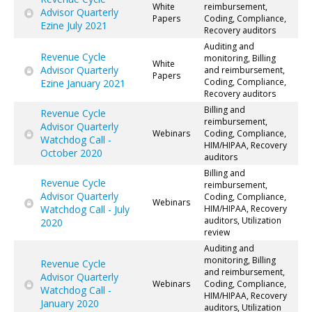
White
reimbursement,
Advisor Quarterly
Papers
Coding, Compliance,
Ezine July 2021
Recovery auditors
Auditing and
Revenue Cycle
monitoring, Billing
White
Advisor Quarterly
and reimbursement,
Papers
Coding, Compliance,
Ezine January 2021
Recovery auditors
Billing and
Revenue Cycle
reimbursement,
Advisor Quarterly
Webinars
Coding, Compliance,
Watchdog Call -
HIM/HIPAA, Recovery
October 2020
auditors
Billing and
Revenue Cycle
reimbursement,
Advisor Quarterly
Coding, Compliance,
Webinars
Watchdog Call - July
HIM/HIPAA, Recovery
auditors, Utilization
2020
review
Auditing and
monitoring, Billing
Revenue Cycle
and reimbursement,
Advisor Quarterly
Webinars
Coding, Compliance,
Watchdog Call -
HIM/HIPAA, Recovery
January 2020
auditors, Utilization