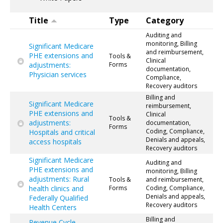
Title
Type
Category
Auditing and
monitoring, Billing
Significant Medicare
and reimbursement,
PHE extensions and
Tools &
Clinical
adjustments:
Forms
documentation,
Physician services
Compliance,
Recovery auditors
Billing and
Significant Medicare
reimbursement,
PHE extensions and
Clinical
Tools &
adjustments:
documentation,
Forms
Coding, Compliance,
Hospitals and critical
Denials and appeals,
access hospitals
Recovery auditors
Significant Medicare
Auditing and
PHE extensions and
monitoring, Billing
adjustments: Rural
Tools &
and reimbursement,
health clinics and
Forms
Coding, Compliance,
Denials and appeals,
Federally Qualified
Recovery auditors
Health Centers
Billing and
Revenue Cycle