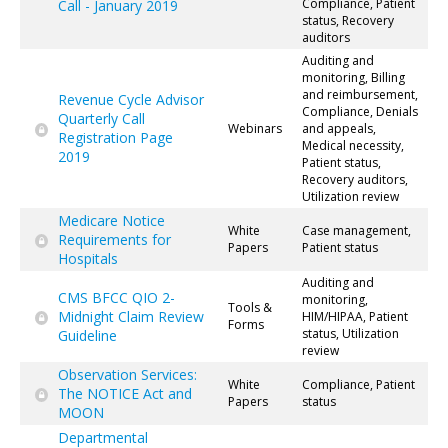
Compliance, Patient
Call - January 2019
status, Recovery
auditors
Auditing and
monitoring, Billing
and reimbursement,
Revenue Cycle Advisor
Compliance, Denials
Quarterly Call
Webinars
and appeals,
Registration Page
Medical necessity,
2019
Patient status,
Recovery auditors,
Utilization review
Medicare Notice
White
Case management,
Requirements for
Papers
Patient status
Hospitals
Auditing and
CMS BFCC QIO 2-
monitoring,
Tools &
Midnight Claim Review
HIM/HIPAA, Patient
Forms
status, Utilization
Guideline
review
Observation Services:
White
Compliance, Patient
The NOTICE Act and
Papers
status
MOON
Departmental