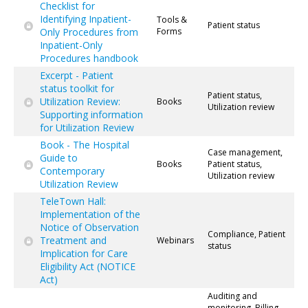
Checklist for
Identifying Inpatient-
Tools &
Patient status
Only Procedures from
Forms
Inpatient-Only
Procedures handbook
Excerpt - Patient
status toolkit for
Patient status,
Utilization Review:
Books
Utilization review
Supporting information
for Utilization Review
Book - The Hospital
Case management,
Guide to
Books
Patient status,
Contemporary
Utilization review
Utilization Review
TeleTown Hall:
Implementation of the
Notice of Observation
Compliance, Patient
Treatment and
Webinars
status
Implication for Care
Eligibility Act (NOTICE
Act)
Auditing and
monitoring, Billing