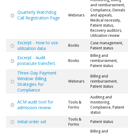
and reimbursement,
Compliance, Denials
Quarterly Watchdog
Webinars
and appeals,
Call Registration Page
Medical necessity,
Patient status,
Recovery auditors,
Utilization review
Excerpt - How to use
Case management,
Books
utilization data
Patient status
Billing and
Excerpt - Audit
Books
reimbursement,
postacute transfers
Patient status
Three-Day Payment
Billing and
Window: Billing
Webinars
reimbursement,
Strategies for
Patient status
Compliance
Auditing and
ACM audit tool for
Tools &
monitoring,
admission review
Forms
Compliance, Patient
status
Tools &
Initial order set
Patient status
Forms
Billing and