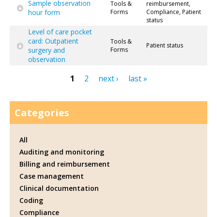
Sample observation
Tools &
reimbursement,
hour form
Forms
Compliance, Patient
status
Level of care pocket
card: Outpatient
Tools &
Patient status
surgery and
Forms
observation
1
2
next ›
last »
Pages
Categories
All
Auditing and monitoring
Billing and reimbursement
Case management
Clinical documentation
Coding
Compliance