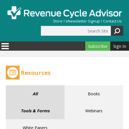
Skip to main content
Store
eNewsletter Signup
Contact Us
Search Site
Search form
Subscribe
Sign In
Resources
All
Books
Tools & Forms
Webinars
White Papers