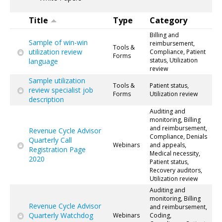
Title
Type
Category
Billing and
Sample of win-win
reimbursement,
Tools &
utilization review
Compliance, Patient
Forms
status, Utilization
language
review
Sample utilization
Tools &
Patient status,
review specialist job
Forms
Utilization review
description
Auditing and
monitoring, Billing
and reimbursement,
Revenue Cycle Advisor
Compliance, Denials
Quarterly Call
Webinars
and appeals,
Registration Page
Medical necessity,
2020
Patient status,
Recovery auditors,
Utilization review
Auditing and
monitoring, Billing
Revenue Cycle Advisor
and reimbursement,
Quarterly Watchdog
Webinars
Coding,