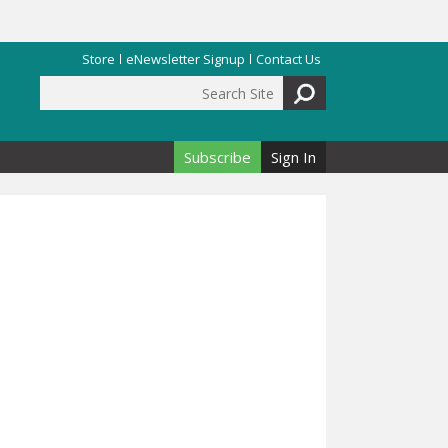
Store
eNewsletter Signup
Contact Us
Search Site
Search form
Subscribe
Sign In