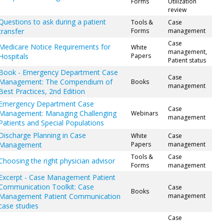
Forms
Utilization
review
Questions to ask during a patient
Tools &
Case
transfer
Forms
management
Case
Medicare Notice Requirements for
White
management,
Hospitals
Papers
Patient status
Book - Emergency Department Case
Case
Management: The Compendium of
Books
management
Best Practices, 2nd Edition
Emergency Department Case
Case
Management: Managing Challenging
Webinars
management
Patients and Special Populations
Discharge Planning in Case
White
Case
Management
Papers
management
Tools &
Case
Choosing the right physician advisor
Forms
management
Excerpt - Case Management Patient
Communication Toolkit: Case
Case
Books
Management Patient Communication
management
case studies
Case