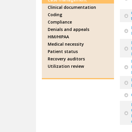
Clinical documentation
Coding
Compliance
Denials and appeals
HIM/HIPAA
Medical necessity
Patient status
Recovery auditors
Utilization review