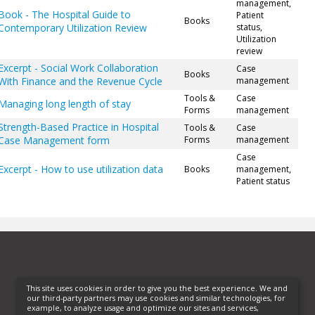
management,
Book - The Hospital Guide to
Patient
Books
Contemporary Utilization Review
status,
Utilization
review
Excerpt - Social Work Collaboration
Case
Books
With Finance and the Revenue Cycle
management
Tools &
Case
Managing long length of stay
Forms
management
Strength-Based Practice in Hospital
Tools &
Case
Case Management form
Forms
management
Case
Excerpt - How to use utilization data
Books
management,
Patient status
This site uses cookies in order to give you the best experience. We and
our third-party partners may use cookies and similar technologies, for
example, to analyze usage and optimize our sites and services,