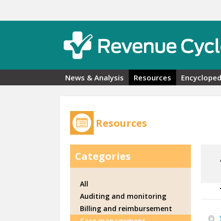
Skip to main content
News & Analysis
Resources
Encycloped
Resources
Categories
All
Auditing and monitoring
Billing and reimbursement
Case management