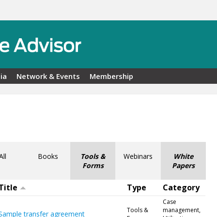
ia
Network & Events
Membership
All
Books
Tools &
Webinars
White
Forms
Papers
Title
Type
Category
Case
Tools &
management,
Sample transfer agreement