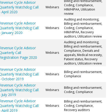
Billing and reimbursement,
Revenue Cycle Advisor
Coding, Compliance,
Quarterly Watchdog Call
Webinars
HIM/HIPAA, Utilization
- April 2020
review
Auditing and monitoring,
Revenue Cycle Advisor
Billing and reimbursement,
Quarterly Watchdog Call
Webinars
Coding, Compliance,
HIM/HIPAA, Recovery
- January 2020
auditors, Utilization review
Auditing and monitoring,
Billing and reimbursement,
Revenue Cycle Advisor
Compliance, Denials and
Quarterly Call
Webinars
appeals, Medical necessity,
Registration Page 2020
Patient status, Recovery
auditors, Utilization review
Revenue Cycle Advisor
Billing and reimbursement,
Quarterly Watchdog Call
Webinars
Compliance
- October 2019
Revenue Cycle Advisor
Billing and reimbursement,
Quarterly Watchdog Call
Webinars
Coding, Compliance
- July 2019
Revenue Cycle Advisor
Billing and reimbursement,
Quarterly Watchdog Call
Webinars
Coding, Compliance,
Recovery auditors
- April 2019