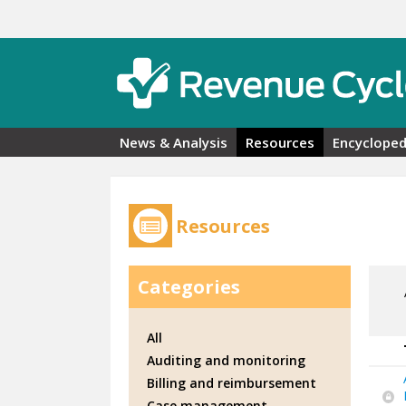
Skip to main content
News & Analysis
Resources
Encycloped
Resources
Categories
All
Auditing and monitoring
Billing and reimbursement
Case management