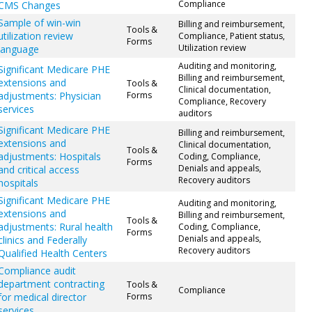
Compliance
CMS Changes
Sample of win-win
Billing and reimbursement,
Tools &
utilization review
Compliance, Patient status,
Forms
Utilization review
language
Auditing and monitoring,
Significant Medicare PHE
Billing and reimbursement,
extensions and
Tools &
Clinical documentation,
adjustments: Physician
Forms
Compliance, Recovery
services
auditors
Significant Medicare PHE
Billing and reimbursement,
extensions and
Clinical documentation,
Tools &
adjustments: Hospitals
Coding, Compliance,
Forms
Denials and appeals,
and critical access
Recovery auditors
hospitals
Significant Medicare PHE
Auditing and monitoring,
extensions and
Billing and reimbursement,
Tools &
adjustments: Rural health
Coding, Compliance,
Forms
Denials and appeals,
clinics and Federally
Recovery auditors
Qualified Health Centers
Compliance audit
department contracting
Tools &
Compliance
for medical director
Forms
services