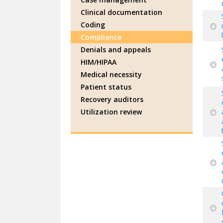
Clinical documentation
Coding
Compliance
Denials and appeals
HIM/HIPAA
Medical necessity
Patient status
Recovery auditors
Utilization review