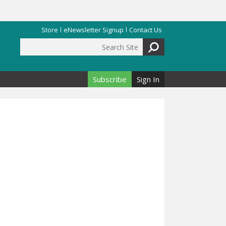
Store
eNewsletter Signup
Contact Us
Search Site
Search form
Subscribe
Sign In