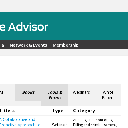
ia
Network & Events
Membership
All
Books
Tools &
Webinars
White
Forms
Papers
Title
Type
Category
A Collaborative and
Auditing and monitoring,
Proactive Approach to
Webinars
Billing and reimbursement,