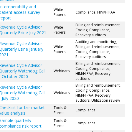
Interoperability and
White
patient access survey
Compliance, HIM/HIPAA
Papers
report
Billing and reimbursement,
Revenue Cycle Advisor
White
Coding, Compliance,
Quarterly Ezine July 2021
Papers
Recovery auditors
Auditing and monitoring,
Revenue Cycle Advisor
White
Billing and reimbursement,
Quarterly Ezine January
Papers
Coding, Compliance,
2021
Recovery auditors
Billing and reimbursement,
Revenue Cycle Advisor
Coding, Compliance,
Quarterly Watchdog Call
Webinars
HIM/HIPAA, Recovery
- October 2020
auditors
Billing and reimbursement,
Revenue Cycle Advisor
Coding, Compliance,
Quarterly Watchdog Call
Webinars
HIM/HIPAA, Recovery
- July 2020
auditors, Utilization review
Checklist for fair market
Tools &
Compliance
value analysis
Forms
Sample quarterly
Tools &
Compliance
compliance risk report
Forms