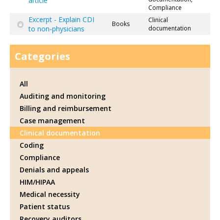
article
Compliance
Excerpt - Explain CDI
Clinical
Books
to non-physicians
documentation
Categories
All
Auditing and monitoring
Billing and reimbursement
Case management
Clinical documentation
Coding
Compliance
Denials and appeals
HIM/HIPAA
Medical necessity
Patient status
Recovery auditors