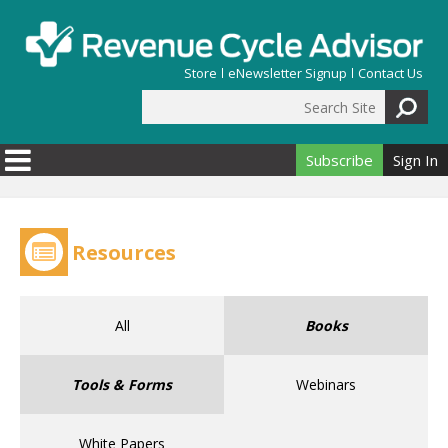
Skip to main content
Store
eNewsletter Signup
Contact Us
Search Site
Search form
Subscribe
Sign In
Resources
All
Books
Tools & Forms
Webinars
White Papers