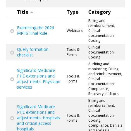
Title
Type
Category
Billing and
reimbursement,
Examining the 2026
Webinars
Clinical
MPFS Final Rule
documentation,
Coding
Clinical
Query formation
Tools &
documentation,
checklist
Forms
Coding
Auditing and
monitoring, Billing
Significant Medicare
and reimbursement,
PHE extensions and
Tools &
Clinical
adjustments: Physician
Forms
documentation,
services
Compliance,
Recovery auditors
Billing and
reimbursement,
Significant Medicare
Clinical
PHE extensions and
Tools &
documentation,
adjustments: Hospitals
Forms
Coding,
and critical access
Compliance, Denials
hospitals
and appeals,