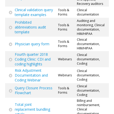
Recovery auditors
Clinical validation query
Tools &
Clinical
template examples
Forms
documentation
Auditing and
Prohibited
Tools &
monitoring, Clinical
abbreviations audit
Forms
documentation,
template
HIM/HIPAA
Clinical
Tools &
Physician query form
documentation,
Forms
HIM/HIPAA
Fourth quarter 2018
Clinical
Coding Clinic: CDI and
Webinars
documentation,
Coding
coding highlights
Risk Adjustment
Clinical
Documentation and
Webinars
documentation,
Coding
Coding Webinar
Clinical
Query Closure Process
Tools &
documentation,
Flowchart
Forms
Coding
Billing and
Total joint
reimbursement,
replacement bundling
Clinical
documentation,