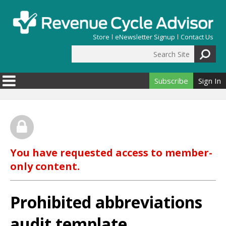
Skip to main content
Store
eNewsletter Signup
Contact Us
Search Site
Search form
Subscribe
Sign In
You have requested access to member-
only content.
Prohibited abbreviations
audit template