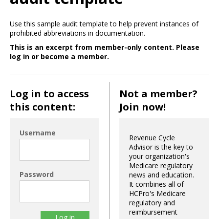
Use this sample audit template to help prevent instances of
prohibited abbreviations in documentation.
This is an excerpt from member-only content. Please
log in or become a member.
Log in to access
Not a member?
this content:
Join now!
Username
Revenue Cycle
Advisor is the key to
your organization's
Medicare regulatory
Password
news and education.
It combines all of
HCPro's Medicare
regulatory and
reimbursement