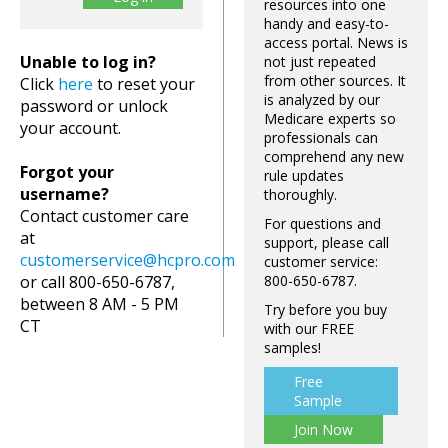
resources into one
handy and easy-to-
access portal. News is
Unable to log in?
not just repeated
from other sources. It
Click
here
to reset your
is analyzed by our
password or unlock
Medicare experts so
your account.
professionals can
comprehend any new
Forgot your
rule updates
username?
thoroughly.
Contact customer care
For questions and
at
support, please call
customerservice@hcpro.com
customer service:
or call 800-650-6787,
800-650-6787.
between 8 AM - 5 PM
Try before you buy
CT
with our FREE
samples!
Free
Sample
Join Now