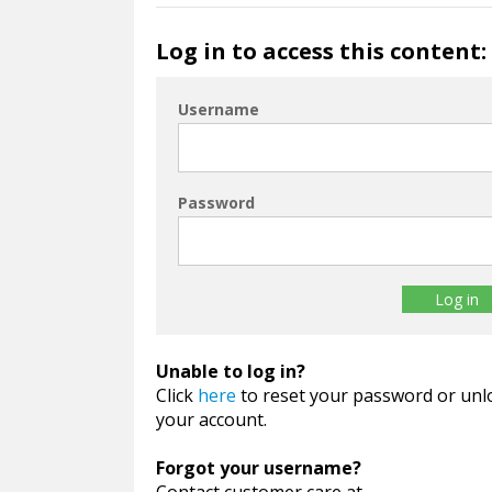
Log in to access this content:
Username
Password
Unable to log in?
Click
here
to reset your password or unl
your account.
Forgot your username?
Contact customer care at