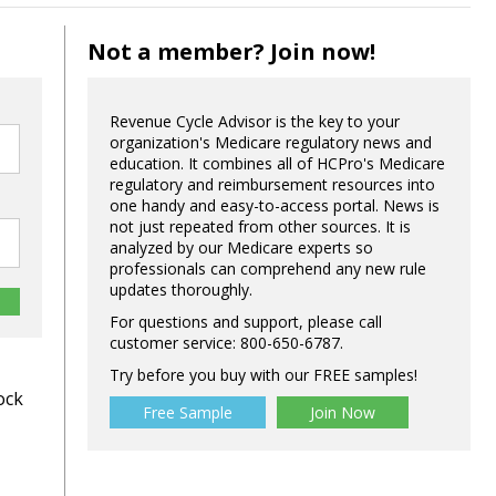
Not a member? Join now!
Revenue Cycle Advisor is the key to your
organization's Medicare regulatory news and
education. It combines all of HCPro's Medicare
regulatory and reimbursement resources into
one handy and easy-to-access portal. News is
not just repeated from other sources. It is
analyzed by our Medicare experts so
professionals can comprehend any new rule
updates thoroughly.
For questions and support, please call
customer service: 800-650-6787.
Try before you buy with our FREE samples!
ock
Free Sample
Join Now