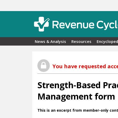
Skip to main content
News & Analysis
Resources
Encycloped
You have requested acc
Strength-Based Prac
Management form
This is an excerpt from member-only cont