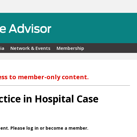
ia
Network & Events
Membership
ess to member-only content.
tice in Hospital Case
ent. Please log in or become a member.