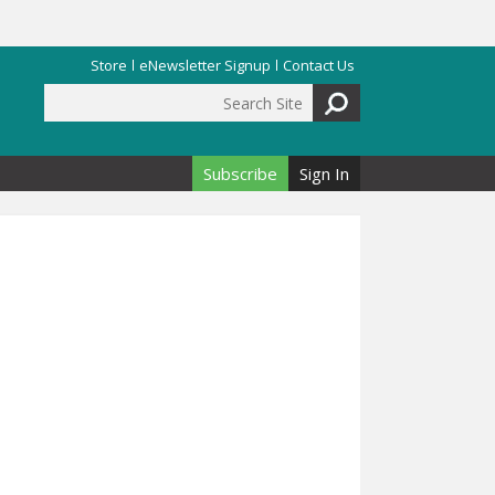
Store
eNewsletter Signup
Contact Us
Search Site
Search form
Subscribe
Sign In