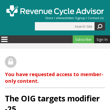
Skip to main content
Store
eNewsletter Signup
Contact Us
Search Site
Search form
Subscribe
Sign In
You have requested access to member-
only content.
The OIG targets modifier
-25