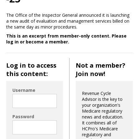
The Office of the Inspector General announced it is launching
a new audit of evaluation and management services billed on
the same day as minor procedures.
This is an excerpt from member-only content. Please
log in or become a member.
Log in to access
Not a member?
this content:
Join now!
Username
Revenue Cycle
Advisor is the key to
your organization's
Medicare regulatory
Password
news and education.
It combines all of
HCPro's Medicare
regulatory and