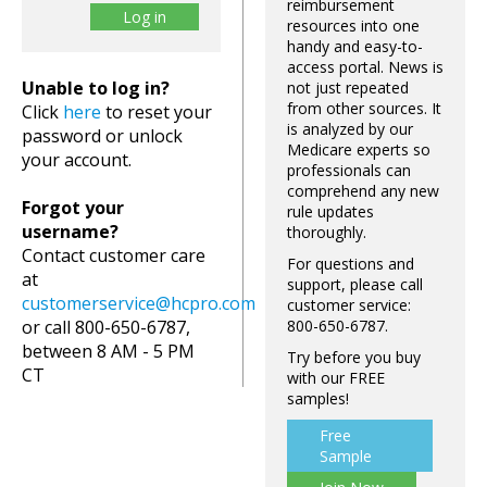
reimbursement
resources into one
handy and easy-to-
access portal. News is
Unable to log in?
not just repeated
from other sources. It
Click
here
to reset your
is analyzed by our
password or unlock
Medicare experts so
your account.
professionals can
comprehend any new
Forgot your
rule updates
username?
thoroughly.
Contact customer care
For questions and
at
support, please call
customerservice@hcpro.com
customer service:
or call 800-650-6787,
800-650-6787.
between 8 AM - 5 PM
Try before you buy
CT
with our FREE
samples!
Free
Sample