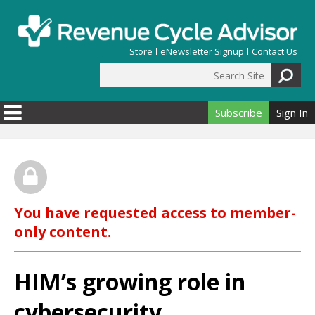
Skip to main content
Store
eNewsletter Signup
Contact Us
Search Site
Search form
Subscribe
Sign In
You have requested access to member-
only content.
HIM’s growing role in
cybersecurity