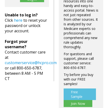
resources into one
handy and easy-to-
access portal. News is
Unable to log in?
not just repeated
from other sources. It
Click
here
to reset your
is analyzed by our
password or unlock
Medicare experts so
your account.
professionals can
comprehend any new
Forgot your
rule updates
username?
thoroughly.
Contact customer care
For questions and
at
support, please call
customerservice@hcpro.com
customer service:
or call 800-650-6787,
800-650-6787.
between 8 AM - 5 PM
Try before you buy
CT
with our FREE
samples!
Free
Sample
Join Now