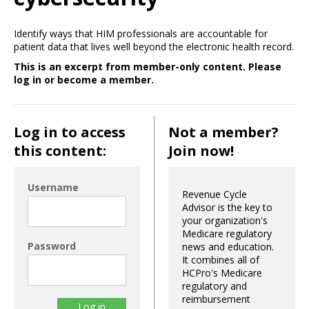
Identify ways that HIM professionals are accountable for
patient data that lives well beyond the electronic health record.
This is an excerpt from member-only content. Please
log in or become a member.
Log in to access
Not a member?
this content:
Join now!
Username
Revenue Cycle
Advisor is the key to
your organization's
Medicare regulatory
Password
news and education.
It combines all of
HCPro's Medicare
regulatory and
reimbursement