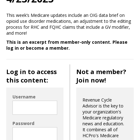
This week’s Medicare updates include an OIG data brief on
opioid use disorder medications, an adjustment to the editing
process for RHC and FQHC claims that include a GV modifier,
and more!
This is an excerpt from member-only content. Please
log in or become a member.
Log in to access
Not a member?
this content:
Join now!
Username
Revenue Cycle
Advisor is the key to
your organization's
Medicare regulatory
Password
news and education.
It combines all of
HCPro's Medicare