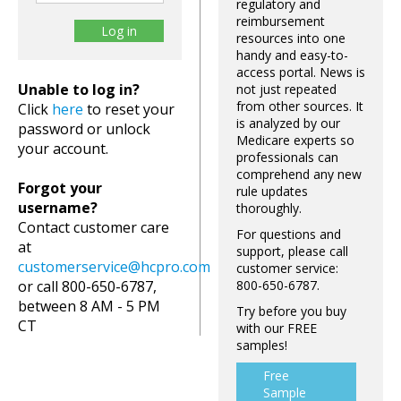
regulatory and
reimbursement
resources into one
handy and easy-to-
access portal. News is
Unable to log in?
not just repeated
from other sources. It
Click
here
to reset your
is analyzed by our
password or unlock
Medicare experts so
your account.
professionals can
comprehend any new
Forgot your
rule updates
username?
thoroughly.
Contact customer care
For questions and
at
support, please call
customerservice@hcpro.com
customer service:
or call 800-650-6787,
800-650-6787.
between 8 AM - 5 PM
Try before you buy
CT
with our FREE
samples!
Free
Sample