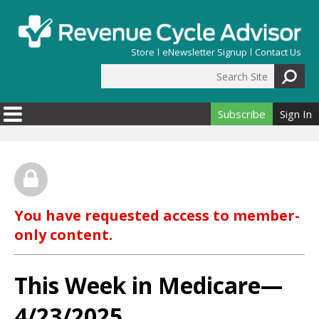
Skip to main content
Store
eNewsletter Signup
Contact Us
Search Site
Search form
Subscribe
Sign In
You have requested access to member-
only content.
This Week in Medicare—
4/23/2025