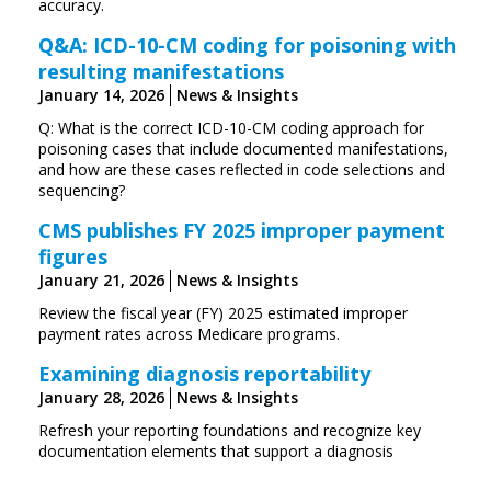
accuracy.
Q&A: ICD-10-CM coding for poisoning with
resulting manifestations
January 14, 2026
News & Insights
Q: What is the correct ICD-10-CM coding approach for
poisoning cases that include documented manifestations,
and how are these cases reflected in code selections and
sequencing?
CMS publishes FY 2025 improper payment
figures
January 21, 2026
News & Insights
Review the fiscal year (FY) 2025 estimated improper
payment rates across Medicare programs.
Examining diagnosis reportability
January 28, 2026
News & Insights
Refresh your reporting foundations and recognize key
documentation elements that support a diagnosis