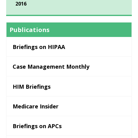
2016
Publications
Briefings on HIPAA
Case Management Monthly
HIM Briefings
Medicare Insider
Briefings on APCs