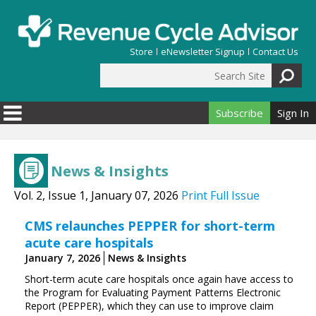
Skip to main content
Store
eNewsletter Signup
Contact Us
Search Site
Search form
Subscribe
Sign In
News & Insights
Vol. 2, Issue 1, January 07, 2026
Print Full Issue
CMS relaunches PEPPER for short-term
acute care hospitals
January 7, 2026
News & Insights
Short-term acute care hospitals once again have access to
the Program for Evaluating Payment Patterns Electronic
Report (PEPPER), which they can use to improve claim