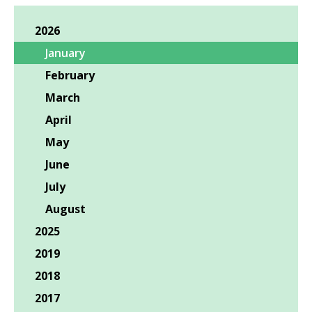
2026
January
February
March
April
May
June
July
August
2025
2019
2018
2017