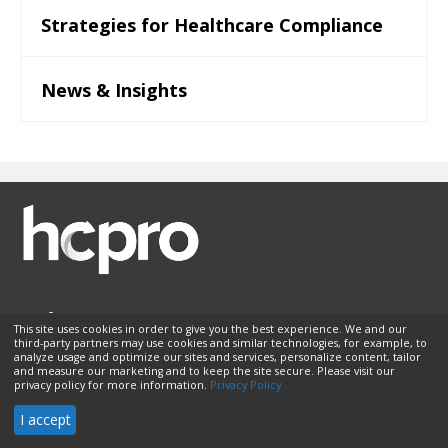
Strategies for Healthcare Compliance
News & Insights
This site uses cookies in order to give you the best experience. We and our
third-party partners may use cookies and similar technologies, for example, to
Membership
Sponsorship
Contact Us
Terms of Use
analyze usage and optimize our sites and services, personalize content, tailor
and measure our marketing and to keep the site secure. Please visit our
Privacy Policy
Helpful Links
privacy policy for more information.
Privacy Policy
© 2026 HCPro LLC. All rights reserved.
I accept