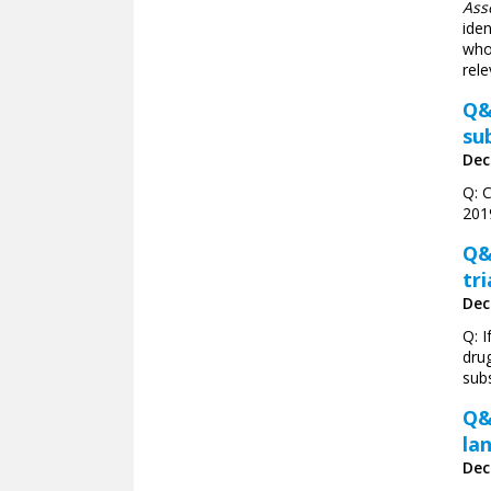
Ass
iden
who 
rele
Q&
su
Dec
Q: 
201
Q&
tri
Dec
Q: I
drug
subs
Q&
la
Dec