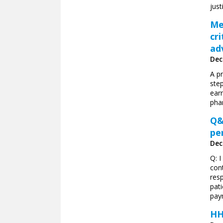
just
Me
cr
ad
Dec
A p
ste
ear
pha
Q&
pe
Dec
Q: 
con
resp
pat
pay
HH