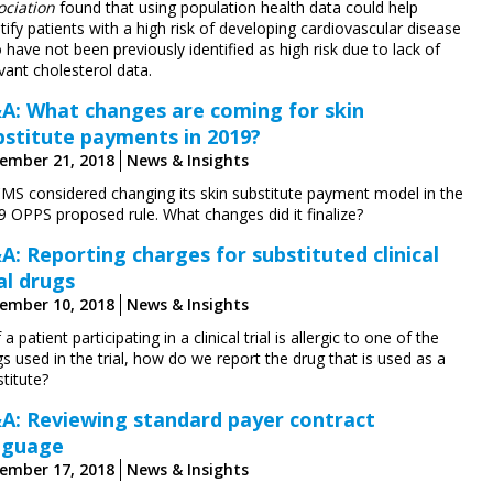
ociation
found that using population health data could help
tify patients with a high risk of developing cardiovascular disease
have not been previously identified as high risk due to lack of
vant cholesterol data.
A: What changes are coming for skin
bstitute payments in 2019?
ember 21, 2018
News & Insights
CMS considered changing its skin substitute payment model in the
9 OPPS proposed rule. What changes did it finalize?
A: Reporting charges for substituted clinical
al drugs
ember 10, 2018
News & Insights
f a patient participating in a clinical trial is allergic to one of the
s used in the trial, how do we report the drug that is used as a
titute?
A: Reviewing standard payer contract
nguage
ember 17, 2018
News & Insights