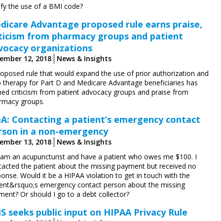
ify the use of a BMI code?
dicare Advantage proposed rule earns praise,
iticism from pharmacy groups and patient
vocacy organizations
ember 12, 2018
News & Insights
roposed rule that would expand the use of prior authorization and
p therapy for Part D and Medicare Advantage beneficiaries has
ned criticism from patient advocacy groups and praise from
rmacy groups.
A: Contacting a patient’s emergency contact
rson in a non-emergency
ember 13, 2018
News & Insights
I am an acupuncturist and have a patient who owes me $100. I
tacted the patient about the missing payment but received no
onse. Would it be a HIPAA violation to get in touch with the
ient&rsquo;s emergency contact person about the missing
ment? Or should I go to a debt collector?
S seeks public input on HIPAA Privacy Rule