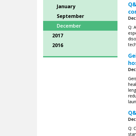
Q&
January
co
September
Dec
December
Q: 
espe
2017
dis
tech
2016
Ge
ho
Dec
Gei
heal
leng
redu
lau
Q&
Dec
Q: 
sta