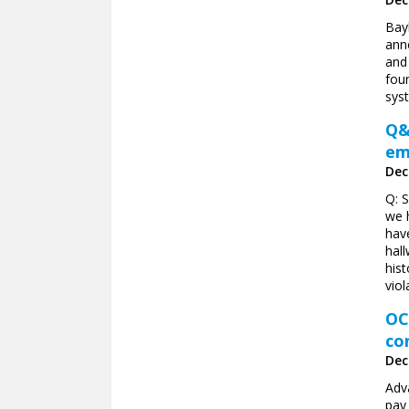
Bayl
ann
and
foun
sys
Q&
em
Dec
Q: 
we 
hav
hal
his
viol
OC
co
Dec
Adv
pay