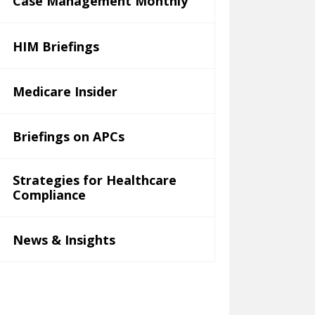
Case Management Monthly
HIM Briefings
Medicare Insider
Briefings on APCs
Strategies for Healthcare
Compliance
News & Insights