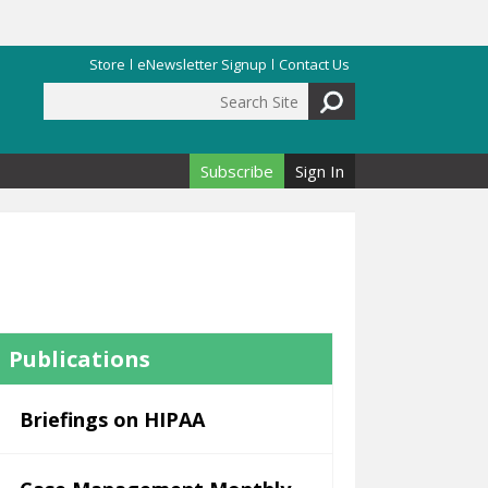
Store
eNewsletter Signup
Contact Us
Search Site
Search form
Subscribe
Sign In
Publications
Briefings on HIPAA