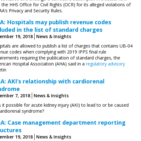
 the HHS Office for Civil Rights (OCR) for its alleged violations of
A’s Privacy and Security Rules.
A: Hospitals may publish revenue codes
cluded in the list of standard charges
ember 19, 2018
News & Insights
itals are allowed to publish a list of charges that contains UB-04
enue codes when complying with 2019 IPPS final rule
irements requiring the publication of standard charges, the
rican Hospital Association (AHA) said in a
regulatory advisory
etin
A: AKI’s relationship with cardiorenal
ndrome
ember 7, 2018
News & Insights
s it possible for acute kidney injury (AKI) to lead to or be caused
cardiorenal syndrome?
A: Case management department reporting
ructures
ember 19, 2018
News & Insights