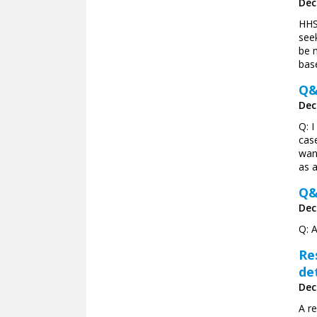
Dec
HHS 
see
be 
bas
Q&
Dec
Q: I
cas
wan
as a
Q&
Dec
Q: 
Re
de
Dec
A r