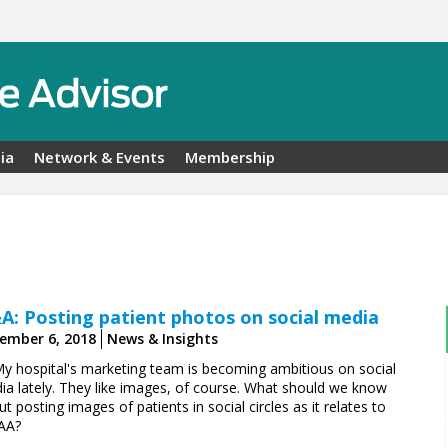
ia
Network & Events
Membership
A: Posting patient photos on social media
ember 6, 2018
News & Insights
My hospital's marketing team is becoming ambitious on social
ia lately. They like images, of course. What should we know
t posting images of patients in social circles as it relates to
AA?