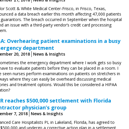
or Scott & White Medical Center-Frisco, in Frisco, Texas,
ounced a data breach earlier this month affecting 47,000 patients
 guarantors. The breach occurred in September when the hospital
d an issue with a third-party vendor’s credit card processing
tem.
A: Overhearing patient examinations in a busy
ergency department
ember 20, 2018
News & Insights
Sometimes the emergency department where I work gets so busy
have to evaluate patients before they can be placed in a room. I
e seen nurses perform examinations on patients on stretchers in
lways where they can easily be overheard discussing medical
tories and treatment options. Would this be considered a HIPAA
ation?
R reaches $500,000 settlement with Florida
ntractor physician’s group
ember 7, 2018
News & Insights
anced Care Hospitalists PL in Lakeland, Florida, has agreed to
 $500,000 and undergo a corrective action plan in a settlement