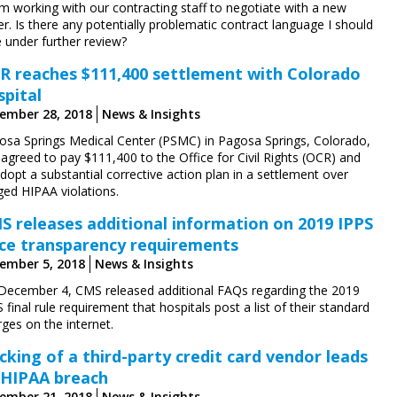
’m working with our contracting staff to negotiate with a new
r. Is there any potentially problematic contract language I should
 under further review?
R reaches $111,400 settlement with Colorado
spital
ember 28, 2018
News & Insights
osa Springs Medical Center (PSMC) in Pagosa Springs, Colorado,
agreed to pay $111,400 to the Office for Civil Rights (OCR) and
dopt a substantial corrective action plan in a settlement over
ged HIPAA violations.
S releases additional information on 2019 IPPS
ice transparency requirements
ember 5, 2018
News & Insights
December 4, CMS released additional FAQs regarding the 2019
 final rule requirement that hospitals post a list of their standard
ges on the internet.
cking of a third-party credit card vendor leads
 HIPAA breach
ember 21, 2018
News & Insights