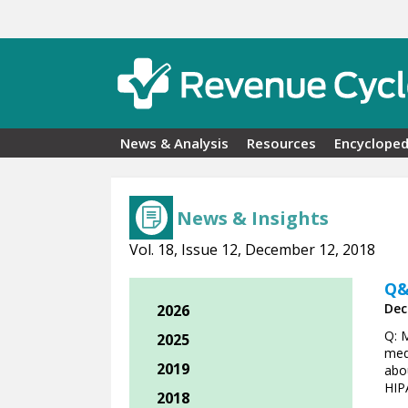
Skip to main content
News & Analysis
Resources
Encycloped
News & Insights
Vol. 18, Issue 12, December 12, 2018
Q&
Dec
2026
Q: 
2025
med
2019
abou
HIP
2018