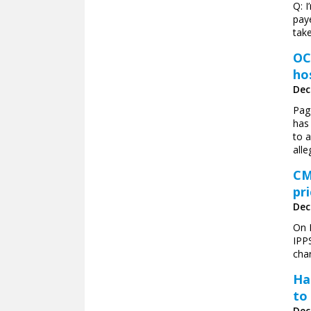
Q: I
paye
take
OC
ho
Dec
Pag
has 
to a
alle
CM
pr
Dec
On 
IPPS
char
Ha
to
Dec