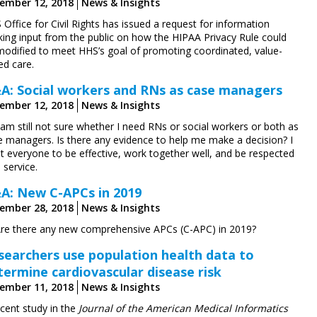
ember 12, 2018
News & Insights
Office for Civil Rights has issued a request for information
king input from the public on how the HIPAA Privacy Rule could
modified to meet HHS’s goal of promoting coordinated, value-
ed care.
A: Social workers and RNs as case managers
ember 12, 2018
News & Insights
 am still not sure whether I need RNs or social workers or both as
e managers. Is there any evidence to help me make a decision? I
t everyone to be effective, work together well, and be respected
 service.
A: New C-APCs in 2019
ember 28, 2018
News & Insights
Are there any new comprehensive APCs (C-APC) in 2019?
searchers use population health data to
termine cardiovascular disease risk
ember 11, 2018
News & Insights
ecent study in the
Journal of the American Medical Informatics