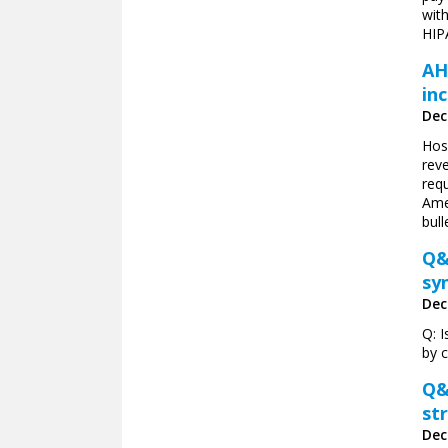
with
HIPA
AH
in
Dec
Hosp
rev
requ
Ame
bull
Q&
sy
Dec
Q: I
by 
Q&
st
Dec