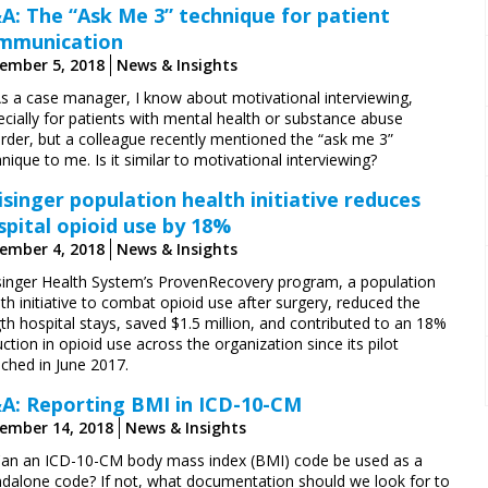
A: The “Ask Me 3” technique for patient
mmunication
ember 5, 2018
News & Insights
As a case manager, I know about motivational interviewing,
cially for patients with mental health or substance abuse
order, but a colleague recently mentioned the “ask me 3”
nique to me. Is it similar to motivational interviewing?
isinger population health initiative reduces
spital opioid use by 18%
ember 4, 2018
News & Insights
singer Health System’s ProvenRecovery program, a population
th initiative to combat opioid use after surgery, reduced the
th hospital stays, saved $1.5 million, and contributed to an 18%
ction in opioid use across the organization since its pilot
nched in June 2017.
A: Reporting BMI in ICD-10-CM
ember 14, 2018
News & Insights
Can an ICD-10-CM body mass index (BMI) code be used as a
ndalone code? If not, what documentation should we look for to